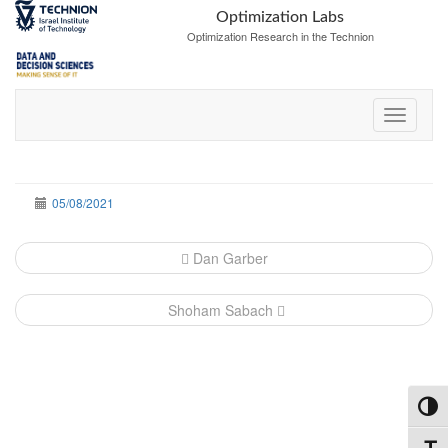
Skip
Skip
Optimization Labs
to
to
Optimization Research in the Technion
Content
navigation
05/08/2021
Post
Dan Garber
navigation
Shoham Sabach
Toggl