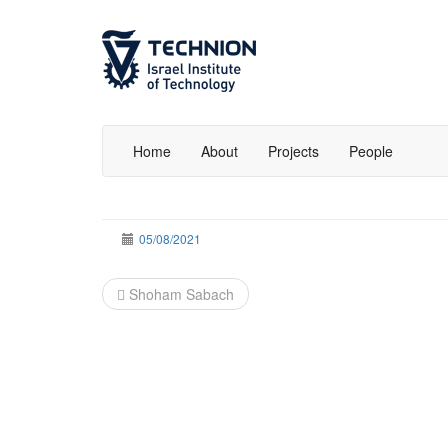
Skip
Skip
to
to
Content
navigation
Home
About
Projects
People
05/08/2021
Post
Shoham Sabach
navigation