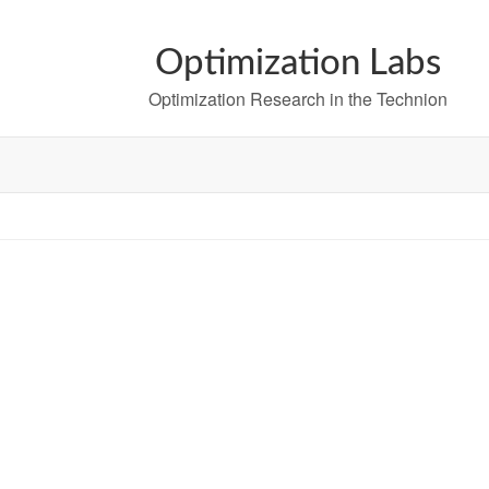
Optimization Labs
Optimization Research in the Technion